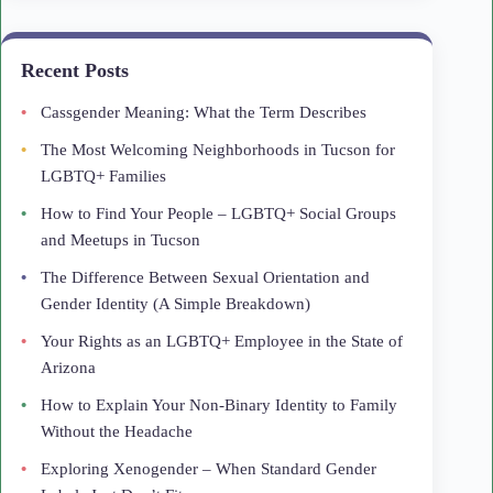
Recent Posts
Cassgender Meaning: What the Term Describes
The Most Welcoming Neighborhoods in Tucson for
LGBTQ+ Families
How to Find Your People – LGBTQ+ Social Groups
and Meetups in Tucson
The Difference Between Sexual Orientation and
Gender Identity (A Simple Breakdown)
Your Rights as an LGBTQ+ Employee in the State of
Arizona
How to Explain Your Non-Binary Identity to Family
Without the Headache
Exploring Xenogender – When Standard Gender