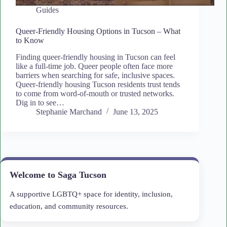
Guides
Queer-Friendly Housing Options in Tucson – What
to Know
Finding queer-friendly housing in Tucson can feel
like a full-time job. Queer people often face more
barriers when searching for safe, inclusive spaces.
Queer-friendly housing Tucson residents trust tends
to come from word-of-mouth or trusted networks.
Dig in to see…
Stephanie Marchand
June 13, 2025
Welcome to Saga Tucson
A supportive LGBTQ+ space for identity, inclusion,
education, and community resources.