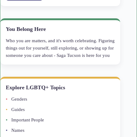
You Belong Here
Who you are matters, and it's worth celebrating. Figuring
things out for yourself, still exploring, or showing up for
someone you care about - Saga Tucson is here for you
Explore LGBTQ+ Topics
Genders
Guides
Important People
Names