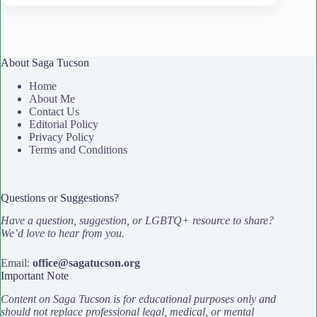
About Saga Tucson
Home
About Me
Contact Us
Editorial Policy
Privacy Policy
Terms and Conditions
Questions or Suggestions?
Have a question, suggestion, or LGBTQ+ resource to share?
We’d love to hear from you.
Email:
office@sagatucson.org
Important Note
Content on Saga Tucson is for educational purposes only and
should not replace professional legal, medical, or mental