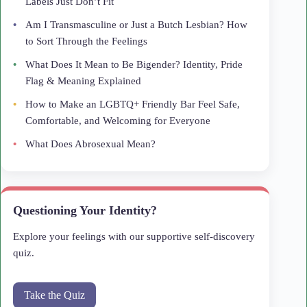
Labels Just Don’t Fit
Am I Transmasculine or Just a Butch Lesbian? How
to Sort Through the Feelings
What Does It Mean to Be Bigender? Identity, Pride
Flag & Meaning Explained
How to Make an LGBTQ+ Friendly Bar Feel Safe,
Comfortable, and Welcoming for Everyone
What Does Abrosexual Mean?
Questioning Your Identity?
Explore your feelings with our supportive self-discovery
quiz.
Take the Quiz