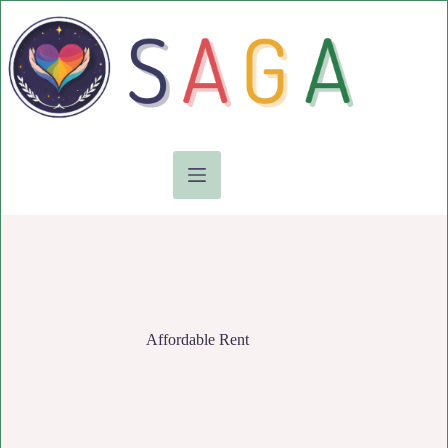
Skip
to
content
Affordable Rent