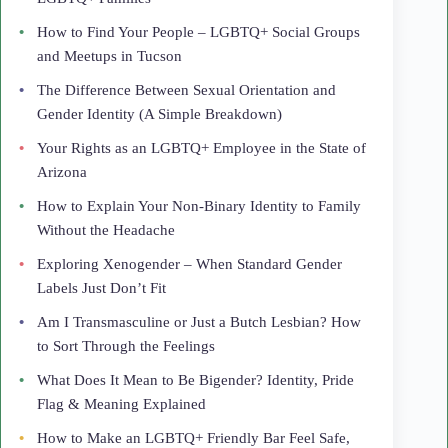
How to Find Your People – LGBTQ+ Social Groups
and Meetups in Tucson
The Difference Between Sexual Orientation and
Gender Identity (A Simple Breakdown)
Your Rights as an LGBTQ+ Employee in the State of
Arizona
How to Explain Your Non-Binary Identity to Family
Without the Headache
Exploring Xenogender – When Standard Gender
Labels Just Don’t Fit
Am I Transmasculine or Just a Butch Lesbian? How
to Sort Through the Feelings
What Does It Mean to Be Bigender? Identity, Pride
Flag & Meaning Explained
How to Make an LGBTQ+ Friendly Bar Feel Safe,