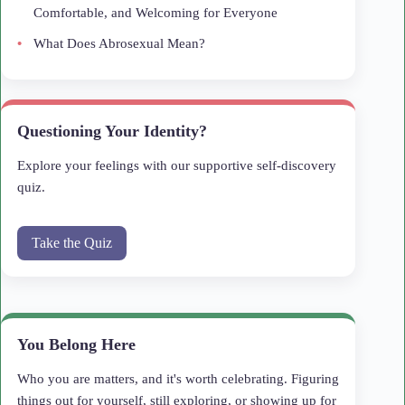
Comfortable, and Welcoming for Everyone
What Does Abrosexual Mean?
Questioning Your Identity?
Explore your feelings with our supportive self-discovery
quiz.
Take the Quiz
You Belong Here
Who you are matters, and it's worth celebrating. Figuring
things out for yourself, still exploring, or showing up for