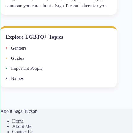
someone you care about - Saga Tucson is here for you
Explore LGBTQ+ Topics
Genders
Guides
Important People
Names
About Saga Tucson
Home
About Me
Contact Us