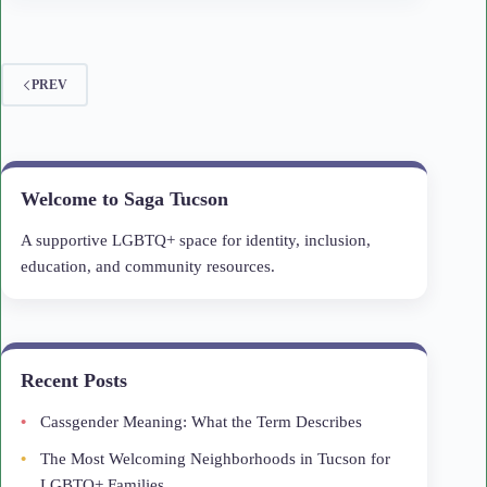
PREV
Welcome to Saga Tucson
A supportive LGBTQ+ space for identity, inclusion,
education, and community resources.
Recent Posts
Cassgender Meaning: What the Term Describes
The Most Welcoming Neighborhoods in Tucson for
LGBTQ+ Families