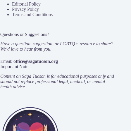
Editorial Policy
Privacy Policy
Terms and Conditions
Questions or Suggestions?
Have a question, suggestion, or LGBTQ+ resource to share?
We’d love to hear from you.
Email:
office@sagatucson.org
Important Note
Content on Saga Tucson is for educational purposes only and
should not replace professional legal, medical, or mental
health advice.