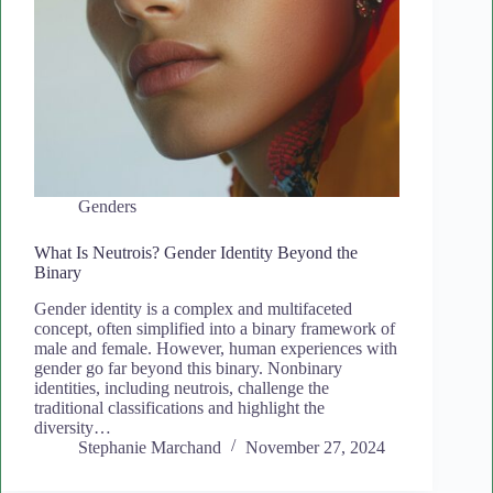
Genders
What Is Neutrois? Gender Identity Beyond the
Binary
Gender identity is a complex and multifaceted
concept, often simplified into a binary framework of
male and female. However, human experiences with
gender go far beyond this binary. Nonbinary
identities, including neutrois, challenge the
traditional classifications and highlight the
diversity…
Stephanie Marchand
November 27, 2024