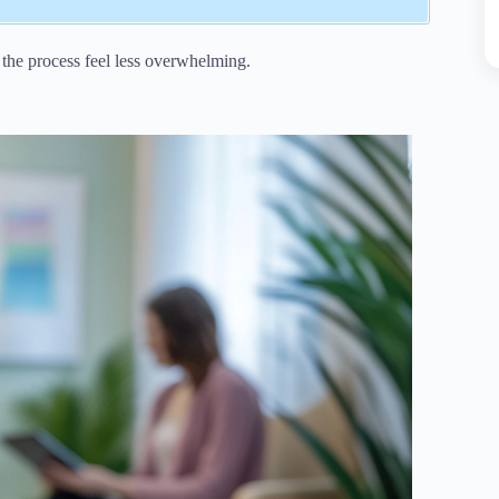
the process feel less overwhelming.