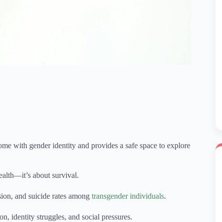
ome with gender identity and provides a safe space to explore
ealth—it’s about survival.
sion, and suicide rates among
transgender individuals
.
on, identity struggles, and social pressures.