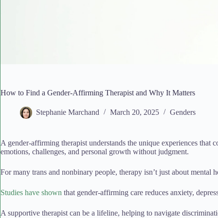
How to Find a Gender-Affirming Therapist and Why It Matters
Stephanie Marchand
March 20, 2025
Genders
A gender-affirming therapist understands the unique experiences that c
emotions, challenges, and personal growth without judgment.
For many trans and nonbinary people, therapy isn’t just about mental h
Studies have shown
that gender-affirming care reduces anxiety, depres
A supportive therapist can be a lifeline, helping to navigate discriminati