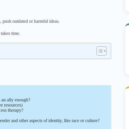
 push outdated or harmful ideas.
 takes time.
 an ally enough?
ee resources)
cess therapy?
nder and other aspects of identity, like race or culture?