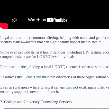
Legal aid is another common offering, helping with name and gender 
security issues—factors that can significantly impact mental health.
Some even provide general health services, including HIV testing, acce
comprehensive care for LGBTQIA+ individuals.
For those in cities, finding a local LGBTQ+ center is often as simple a
Resources like
CenterLink
maintain directories of these organizations
Even in rural areas where physical centers may not exist, many offer vi
ensuring support is never out of reach.
3. College and University Counseling Services