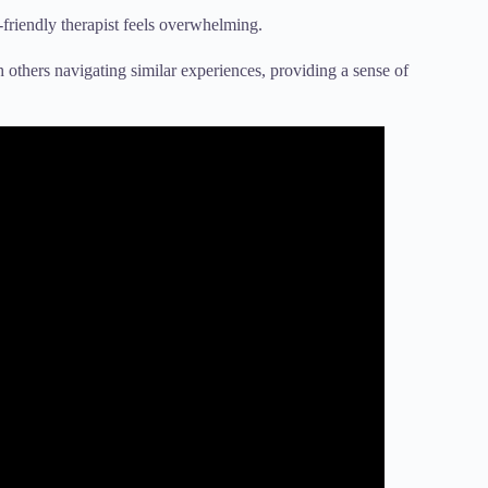
friendly therapist feels overwhelming.
others navigating similar experiences, providing a sense of