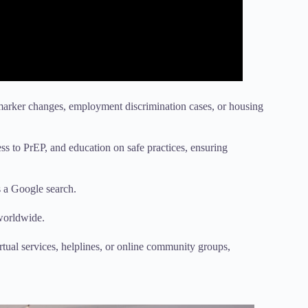
marker changes, employment discrimination cases, or housing
ss to PrEP, and education on safe practices, ensuring
s a Google search.
 worldwide.
rtual services, helplines, or online community groups,