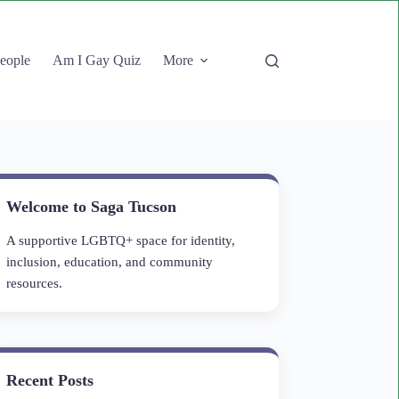
People
Am I Gay Quiz
More
Welcome to Saga Tucson
A supportive LGBTQ+ space for identity,
inclusion, education, and community
resources.
Recent Posts