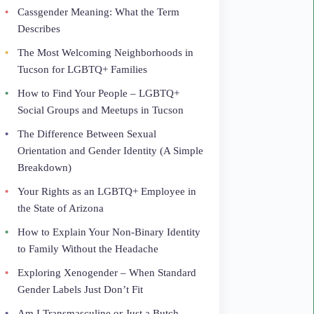
Cassgender Meaning: What the Term
Describes
The Most Welcoming Neighborhoods in
Tucson for LGBTQ+ Families
How to Find Your People – LGBTQ+
Social Groups and Meetups in Tucson
The Difference Between Sexual
Orientation and Gender Identity (A Simple
Breakdown)
Your Rights as an LGBTQ+ Employee in
the State of Arizona
How to Explain Your Non-Binary Identity
to Family Without the Headache
Exploring Xenogender – When Standard
Gender Labels Just Don’t Fit
Am I Transmasculine or Just a Butch