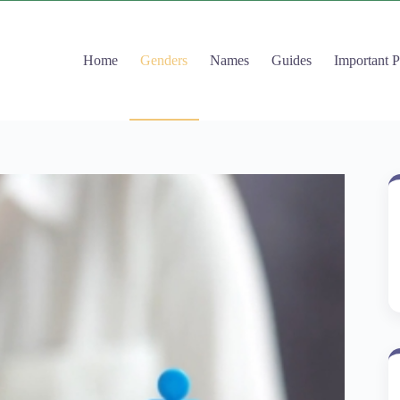
Home
Genders
Names
Guides
Important 