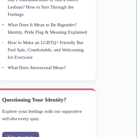
Lesbian? How to Sort Through the
Feelings
What Does It Mean to Be Bigender?
Identity, Pride Flag & Meaning Explained
How to Make an LGBTQ+ Friendly Bar
Feel Safe, Comfortable, and Welcoming
for Everyone
What Does Abrosexual Mean?
Questioning Your Identity?
Explore your feelings with our supportive
self-discovery quiz.