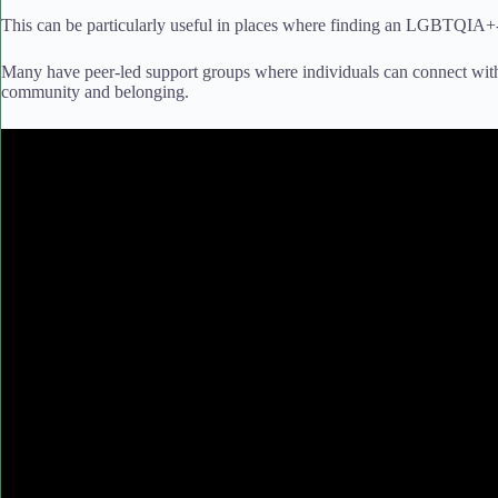
This can be particularly useful in places where finding an LGBTQIA+-
Many have peer-led support groups where individuals can connect with 
community and belonging.