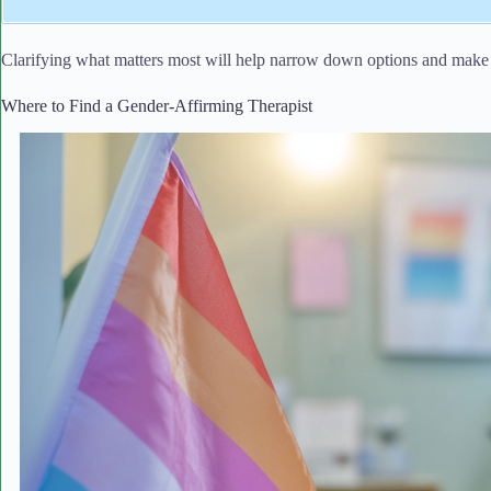
Clarifying what matters most will help narrow down options and make 
Where to Find a Gender-Affirming Therapist