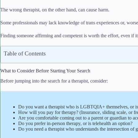
The wrong therapist, on the other hand, can cause harm.
Some professionals may lack knowledge of trans experiences or, worse,
Finding someone affirming and competent is worth the effort, even if it
Table of Contents
What to Consider Before Starting Your Search
Before jumping into the search for a therapist, consider:
Do you want a therapist who is LGBTQIA+ themselves, or is
How will you pay for therapy? (Insurance, sliding scale, or fr
Are you comfortable coming out to a parent or guardian to ac
Do you prefer in-person therapy, or is telehealth an option?
Do you need a therapist who understands the intersection of ge