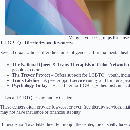
Many have peer groups for those 
1. LGBTQ+ Directories and Resources
Several organizations offer directories of gender-affirming mental healt
The National Queer & Trans Therapists of Color Networ
people of color.
The Trevor Project
– Offers support for LGBTQ+ youth, includ
Trans Lifeline
– A peer-support service run by and for trans peo
Psychology Today
– Has a filter for LGBTQ+ therapists in its d
2. Local LGBTQ+ Community Centers
These centers often provide low-cost or even free therapy services, ma
may not have insurance or financial stability.
If therapy isn’t available directly through the center, they usually have w