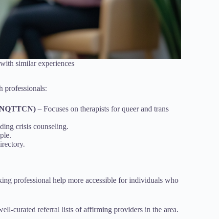
with similar experiences
h professionals:
k (NQTTCN)
– Focuses on therapists for queer and trans
ing crisis counseling.
ple.
irectory.
king professional help more accessible for individuals who
ell-curated referral lists of affirming providers in the area.