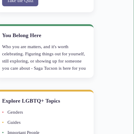
Take the Quiz
You Belong Here
Who you are matters, and it's worth
celebrating. Figuring things out for yourself,
still exploring, or showing up for someone
you care about - Saga Tucson is here for you
Explore LGBTQ+ Topics
Genders
Guides
Important People