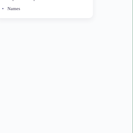
Names