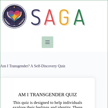
Skip
to
content
Am I Transgender? A Self-Discovery Quiz
AM I TRANSGENDER QUIZ
This quiz is designed to help individuals
explore their feelings and identity. There