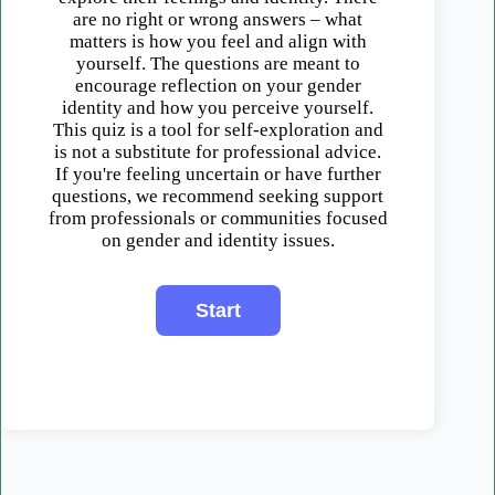
are no right or wrong answers – what
matters is how you feel and align with
yourself. The questions are meant to
encourage reflection on your gender
identity and how you perceive yourself.
This quiz is a tool for self-exploration and
is not a substitute for professional advice.
If you're feeling uncertain or have further
questions, we recommend seeking support
from professionals or communities focused
on gender and identity issues.