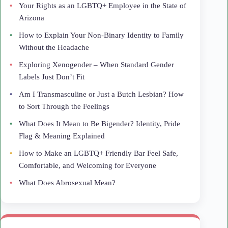
Your Rights as an LGBTQ+ Employee in the State of
Arizona
How to Explain Your Non-Binary Identity to Family
Without the Headache
Exploring Xenogender – When Standard Gender
Labels Just Don’t Fit
Am I Transmasculine or Just a Butch Lesbian? How
to Sort Through the Feelings
What Does It Mean to Be Bigender? Identity, Pride
Flag & Meaning Explained
How to Make an LGBTQ+ Friendly Bar Feel Safe,
Comfortable, and Welcoming for Everyone
What Does Abrosexual Mean?