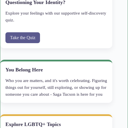
Questioning Your Identity?
Explore your feelings with our supportive self-discovery
quiz.
Take the Quiz
You Belong Here
Who you are matters, and it's worth celebrating. Figuring
things out for yourself, still exploring, or showing up for
someone you care about - Saga Tucson is here for you
Explore LGBTQ+ Topics