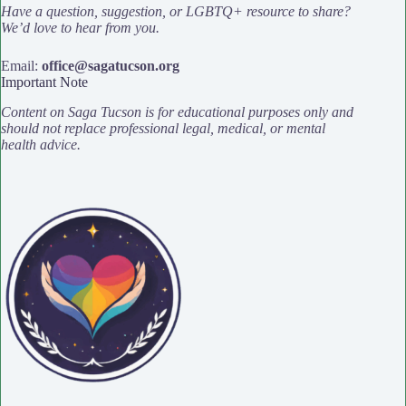
Have a question, suggestion, or LGBTQ+ resource to share?
We’d love to hear from you.
Email:
office@sagatucson.org
Important Note
Content on Saga Tucson is for educational purposes only and
should not replace professional legal, medical, or mental
health advice.