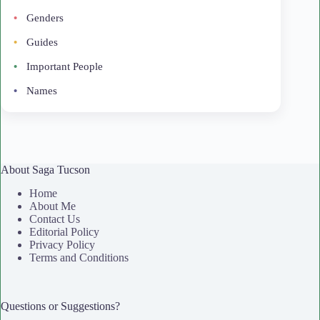
Genders
Guides
Important People
Names
About Saga Tucson
Home
About Me
Contact Us
Editorial Policy
Privacy Policy
Terms and Conditions
Questions or Suggestions?