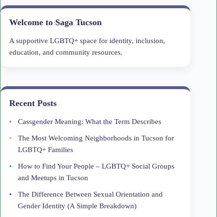
Welcome to Saga Tucson
A supportive LGBTQ+ space for identity, inclusion,
education, and community resources.
Recent Posts
Cassgender Meaning: What the Term Describes
The Most Welcoming Neighborhoods in Tucson for
LGBTQ+ Families
How to Find Your People – LGBTQ+ Social Groups
and Meetups in Tucson
The Difference Between Sexual Orientation and
Gender Identity (A Simple Breakdown)